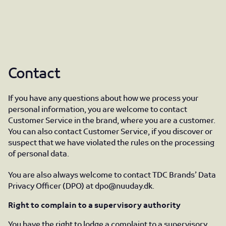
Contact
If you have any questions about how we process your
personal information, you are welcome to contact
Customer Service in the brand, where you are a customer.
You can also contact Customer Service, if you discover or
suspect that we have violated the rules on the processing
of personal data.
You are also always welcome to contact TDC Brands’ Data
Privacy Officer (DPO) at
dpo@nuuday.dk
.
Right to complain to a supervisory authority
You have the right to lodge a complaint to a supervisory