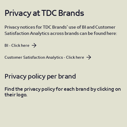
Privacy at TDC Brands
Privacy notices for TDC Brands’ use of BI and Customer
Satisfaction Analytics across brands can be found here:
BI - Click here
Customer Satisfaction Analytics - Click here
Privacy policy per brand
Find the privacy policy for each brand by clicking on
their logo.