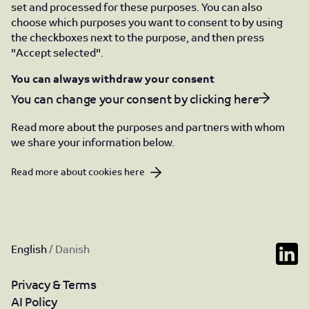
set and processed for these purposes. You can also
choose which purposes you want to consent to by using
the checkboxes next to the purpose, and then press
"Accept selected".
You can always withdraw your consent
You can change your consent by clicking here
Read more about the purposes and partners with whom
we share your information below.
Read more about cookies here
English
/
Danish
Privacy & Terms
AI Policy