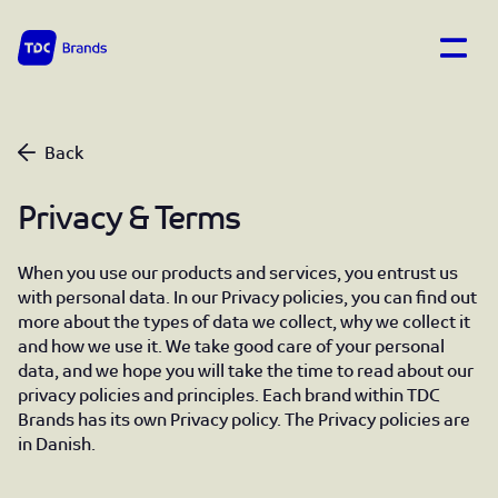
Open
TDC Brands home
Privacy & Terms
Back
Privacy & Terms
When you use our products and services, you entrust us
with personal data. In our Privacy policies, you can find out
more about the types of data we collect, why we collect it
and how we use it. We take good care of your personal
data, and we hope you will take the time to read about our
privacy policies and principles. Each brand within TDC
Brands has its own Privacy policy. The Privacy policies are
in Danish.