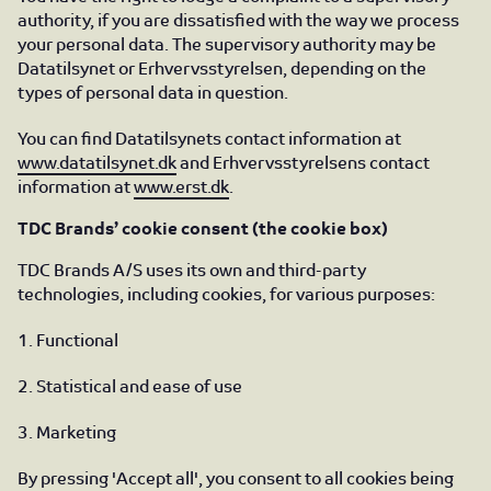
authority, if you are dissatisfied with the way we process
your personal data. The supervisory authority may be
Datatilsynet or Erhvervsstyrelsen, depending on the
types of personal data in question.
You can find Datatilsynets contact information at
www.datatilsynet.dk
and Erhvervsstyrelsens contact
information at
www.erst.dk
.
TDC Brands’ cookie consent (the cookie box)
TDC Brands A/S uses its own and third-party
technologies, including cookies, for various purposes:
1. Functional
2. Statistical and ease of use
3. Marketing
By pressing 'Accept all', you consent to all cookies being