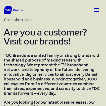
Open
TDC Brands home
General inquiries
Contact
Are you a customer?
Visit our brands!
TDC Brands is a united family of strong brands with
the shared purpose of making sense with
technology. We represent the TV, broadband,
network, and telephony of the future; delivering
innovative, digital services to almost every Danish
household and business. Working together, 3000
colleagues from 36 different countries combine
their ideas, experiences, and curiosity to drive TDC
Brands forward – every day.
Are you looking for our latest press releases, our