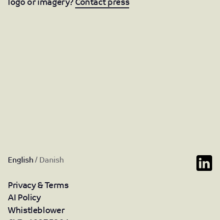
logo or imagery?
Contact press
English
/
Danish
Privacy & Terms
AI Policy
Whistleblower