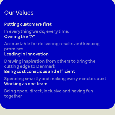
Our Values
Putting customers first
In everything we do, every time.
Owning the ”A“
Accountable for delivering results and keeping
promises
Leading in innovation
Drawing inspiration from others to bring the
cutting edge to Denmark
Being cost conscious and efficient
Spending smartly and making every minute count
Working as one team
Being open, direct, inclusive and having fun
together