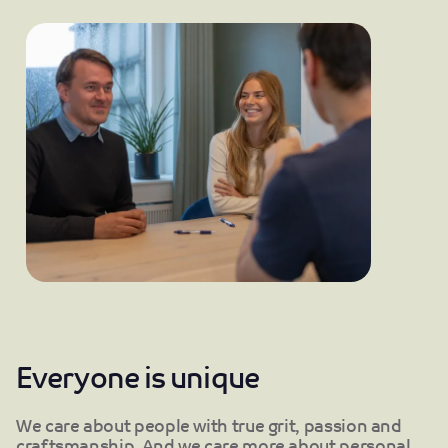
Everyone is unique
We care about people with true grit, passion and
craftsmanship. And we care more about personal