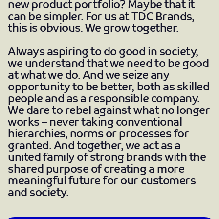
new product portfolio? Maybe that it
can be simpler. For us at TDC Brands,
this is obvious. We grow together.
Always aspiring to do good in society,
we understand that we need to be good
at what we do. And we seize any
opportunity to be better, both as skilled
people and as a responsible company.
We dare to rebel against what no longer
works – never taking conventional
hierarchies, norms or processes for
granted. And together, we act as a
united family of strong brands with the
shared purpose of creating a more
meaningful future for our customers
and society.