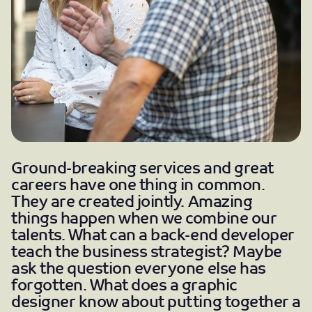
Ground-breaking services and great
careers have one thing in common.
They are created jointly. Amazing
things happen when we combine our
talents. What can a back-end developer
teach the business strategist? Maybe
ask the question everyone else has
forgotten. What does a graphic
designer know about putting together a