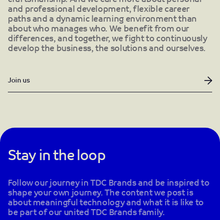
and professional development, flexible career
paths and a dynamic learning environment than
about who manages who. We benefit from our
differences, and together, we fight to continuously
develop the business, the solutions and ourselves.
Join us
Stay in the loop
Follow our journey in TDC Brands and be inspired to
shape your own journey. The content we post is
about meaningful technology and what it is like to
be part of our united TDC Brands family.