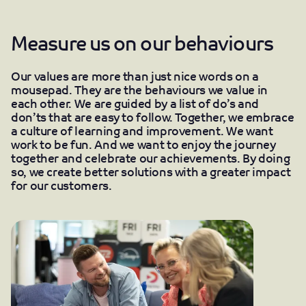
Measure us on our behaviours
Our values are more than just nice words on a
mousepad. They are the behaviours we value in
each other. We are guided by a list of do’s and
don’ts that are easy to follow. Together, we embrace
a culture of learning and improvement. We want
work to be fun. And we want to enjoy the journey
together and celebrate our achievements. By doing
so, we create better solutions with a greater impact
for our customers.