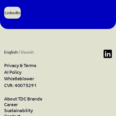
LinkedIn
English
/
Danish
Privacy & Terms
AI Policy
Whistleblower
CVR: 40075291
About TDC Brands
Career
Sustainability