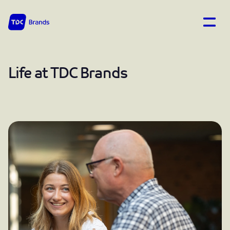
Open
TDC Brands home
Life at TDC Brands