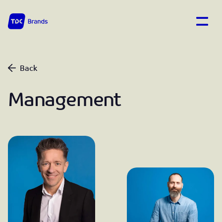
Open
TDC Brands home
Back
Management