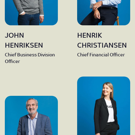
JOHN
HENRIK
HENRIKSEN
CHRISTIANSEN
Chief Business Division
Chief Financial Officer
Officer