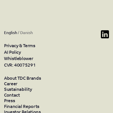
English
/
Danish
Privacy & Terms
AI Policy
Whistleblower
CVR: 40075291
About TDC Brands
Career
Sustainability
Contact
Press
Financial Reports
Investor Relations