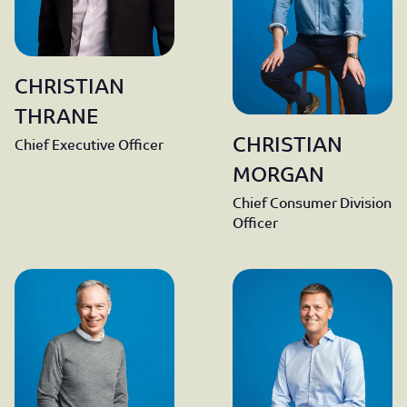
CHRISTIAN
THRANE
CHRISTIAN
Chief Executive Officer
MORGAN
Chief Consumer Division
Officer