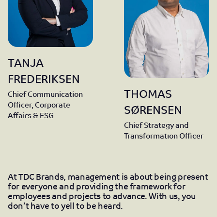
TANJA
FREDERIKSEN
THOMAS
Chief Communication
Officer, Corporate
SØRENSEN
Affairs & ESG
Chief Strategy and
Transformation Officer
At TDC Brands, management is about being present
for everyone and providing the framework for
employees and projects to advance. With us, you
don’t have to yell to be heard.