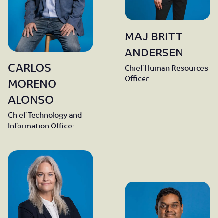
MAJ BRITT
ANDERSEN
CARLOS
Chief Human Resources
Officer
MORENO
ALONSO
Chief Technology and
Information Officer