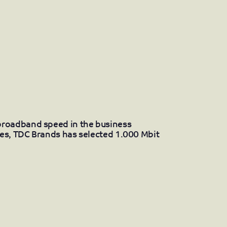
broadband speed in the business
ies, TDC Brands has selected 1.000 Mbit