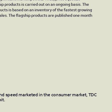
ip products is carried out on an ongoing basis. The
ducts is based on an inventory of the fastest growing
les. The flagship products are published one month
and speed marketed in the consumer market, TDC
it.