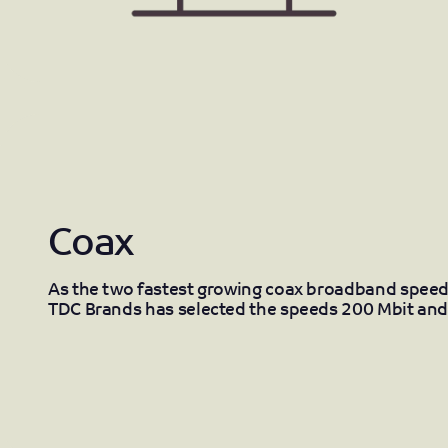
Coax
As the two fastest growing coax broadband speed
TDC Brands has selected the speeds 200 Mbit and