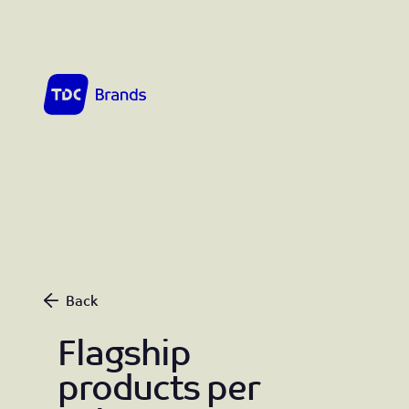
TDC Brands home
Flagship products per July 1st 2026
Back
Flagship
products per