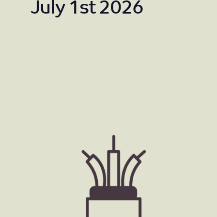
July 1st 2026