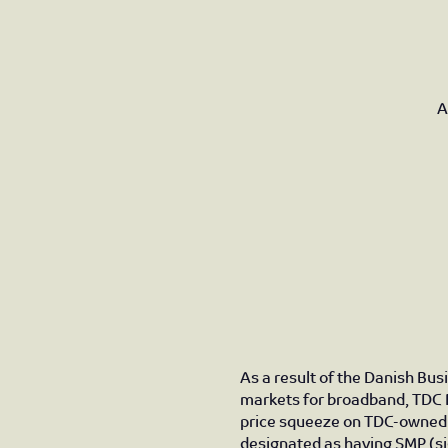
A
As a result of the Danish Bus
markets for broadband, TDC 
price squeeze on TDC-owned 
designated as having SMP (si