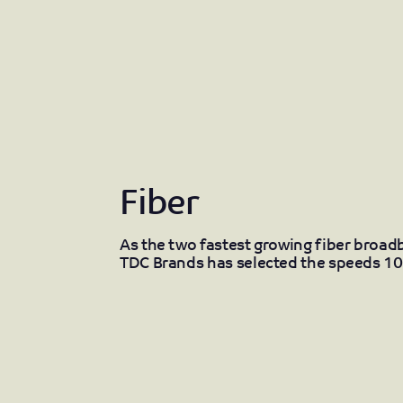
Fiber
As the two fastest growing fiber broa
TDC Brands has selected the speeds 10