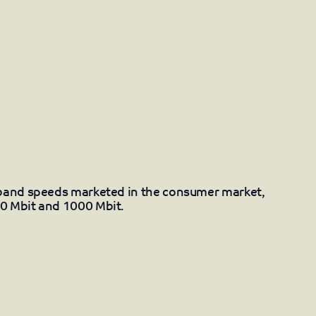
dband speeds marketed in the consumer market,
0 Mbit and 1000 Mbit.