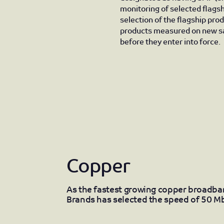
monitoring of selected flagsh
selection of the flagship pro
products measured on new sa
before they enter into force.
Copper
As the fastest growing copper broadb
Brands has selected the speed of 50 Mb