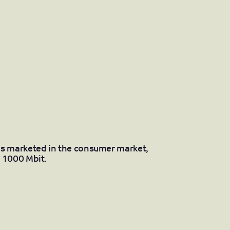
s marketed in the consumer market,
 1000 Mbit.