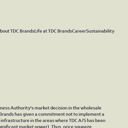
bout TDC Brands
Life at TDC Brands
Career
Sustainability
iness Authority's market decision in the wholesale
Brands has given a commitment not to implement a
infrastructure in the areas where TDC A/S has been
gnificant market power). Thus, price squeeze