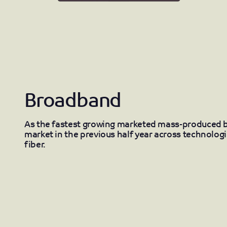
Broadband
As the fastest growing marketed mass-produced 
market in the previous half year across technolog
fiber.