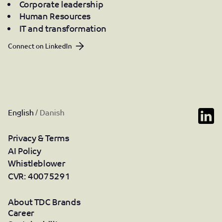
Corporate leadership
Human Resources
IT and transformation
Connect on LinkedIn
English
/
Danish
Privacy & Terms
AI Policy
Whistleblower
CVR: 40075291
About TDC Brands
Career