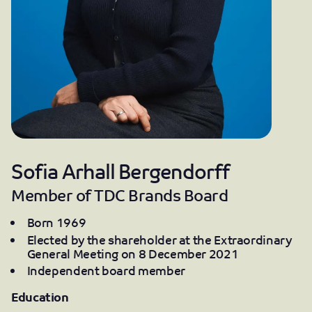
Sofia Arhall Bergendorff
Member of TDC Brands Board
Born 1969
Elected by the shareholder at the Extraordinary
General Meeting on 8 December 2021
Independent board member
Education