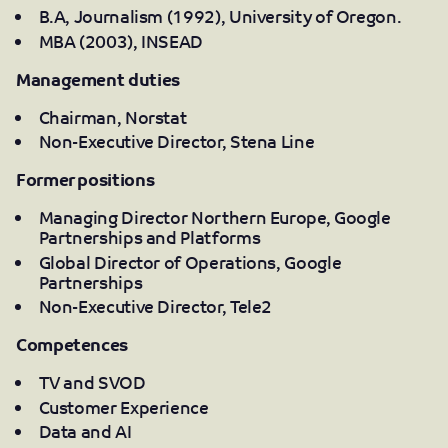
B.A, Journalism (1992), University of Oregon.
MBA (2003), INSEAD
Management duties
Chairman, Norstat
Non-Executive Director, Stena Line
Former positions
Managing Director Northern Europe, Google
Partnerships and Platforms
Global Director of Operations, Google
Partnerships
Non-Executive Director, Tele2
Competences
TV and SVOD
Customer Experience
Data and AI